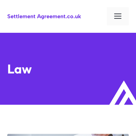
Skip
to
Men
Settlement Agreement.co.uk
content
Law