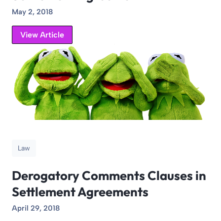
May 2, 2018
View Article
Law
Derogatory Comments Clauses in
Settlement Agreements
April 29, 2018