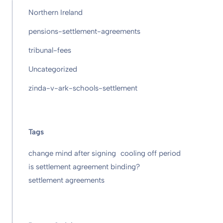
Northern Ireland
pensions-settlement-agreements
tribunal-fees
Uncategorized
zinda-v-ark-schools-settlement
Tags
change mind after signing
cooling off period
is settlement agreement binding?
settlement agreements