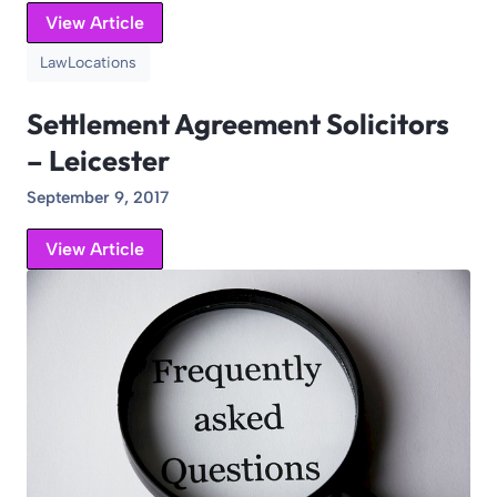
View Article
Law
Locations
Settlement Agreement Solicitors
– Leicester
September 9, 2017
View Article