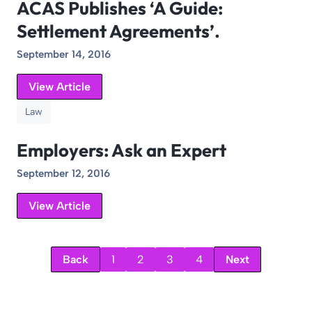
ACAS Publishes ‘A Guide:
Settlement Agreements’.
September 14, 2016
View Article
Law
Employers: Ask an Expert
September 12, 2016
View Article
Back
1
2
3
4
Next