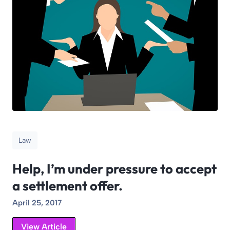
Law
Help, I’m under pressure to accept
a settlement offer.
April 25, 2017
View Article