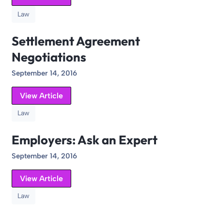
Law
Settlement Agreement
Negotiations
September 14, 2016
View Article
Law
Employers: Ask an Expert
September 14, 2016
View Article
Law