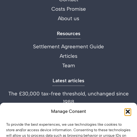
Costs Promise
About us
Resources
Settlement Agreement Guide
Articles
Team
Latest articles
The £30,000 tax-free threshold, unchanged since
1988
Performance Improvement Plan vs Settlement
Manage Consent
Agreement
To provide the best experiences, we use technologies like cookies to
What is a Settlement Agreement Solicitor? (Role
store and/or access device information. Consenting to these technologies
Explained)
will allow us to process data such as browsing behavior or unique IDs on