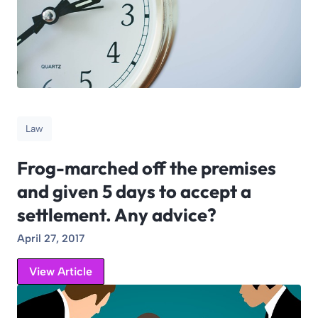
Law
Frog-marched off the premises
and given 5 days to accept a
settlement. Any advice?
April 27, 2017
View Article