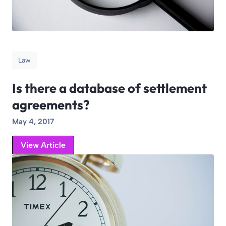
Law
Is there a database of settlement
agreements?
May 4, 2017
View Article