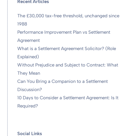
Recent Articles
The £30,000 tax-free threshold, unchanged since
1988
Performance Improvement Plan vs Settlement
Agreement
What is a Settlement Agreement Solicitor? (Role
Explained)
Without Prejudice and Subject to Contract: What
They Mean
Can You Bring a Companion to a Settlement
Discussion?
10 Days to Consider a Settlement Agreement: Is It
Required?
Social Links