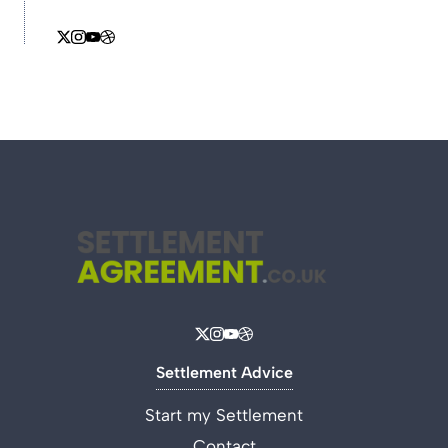
Settlement Advice
Start my Settlement
Contact