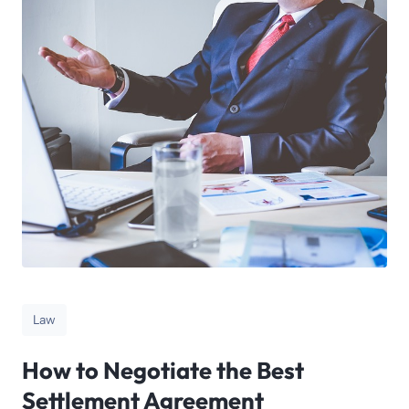
Law
How to Negotiate the Best
Settlement Agreement