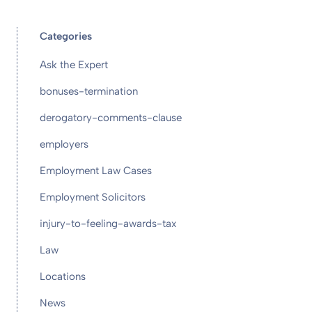
Categories
Ask the Expert
bonuses-termination
derogatory-comments-clause
employers
Employment Law Cases
Employment Solicitors
injury-to-feeling-awards-tax
Law
Locations
News