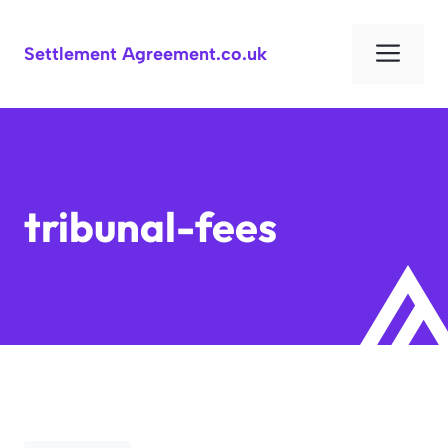
Skip
to
Men
Settlement Agreement.co.uk
content
tribunal-fees