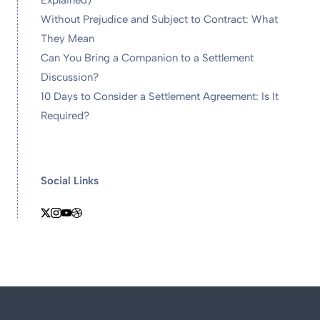
Explained)
Without Prejudice and Subject to Contract: What
They Mean
Can You Bring a Companion to a Settlement
Discussion?
10 Days to Consider a Settlement Agreement: Is It
Required?
Social Links