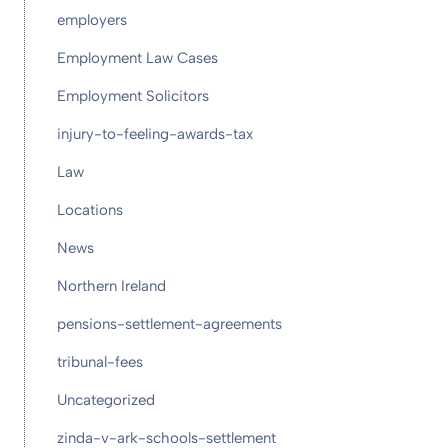
employers
Employment Law Cases
Employment Solicitors
injury-to-feeling-awards-tax
Law
Locations
News
Northern Ireland
pensions-settlement-agreements
tribunal-fees
Uncategorized
zinda-v-ark-schools-settlement