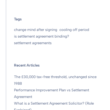
Tags
change mind after signing
cooling off period
is settlement agreement binding?
settlement agreements
Recent Articles
The £30,000 tax-free threshold, unchanged since
1988
Performance Improvement Plan vs Settlement
Agreement
What is a Settlement Agreement Solicitor? (Role