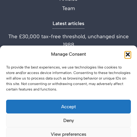
Team
Latest articles
The £30,000 tax-free threshold, unchanged since
1988
Performance Improvement Plan vs Settlement
Manage Consent
Agreement
To provide the best experiences, we use technologies like cookies to
What is a Settlement Agreement Solicitor? (Role
store and/or access device information. Consenting to these technologies
Explained)
will allow us to process data such as browsing behavior or unique IDs on
this site. Not consenting or withdrawing consent, may adversely affect
certain features and functions.
Accept
Deny
Privacy Policy
Legal & Regulatory
© 2026 SettlementAgreement.co.uk.
View preferences