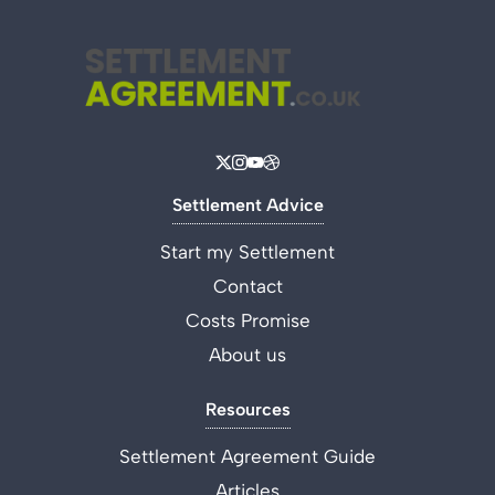
Settlement Advice
Start my Settlement
Contact
Costs Promise
About us
Resources
Settlement Agreement Guide
Articles