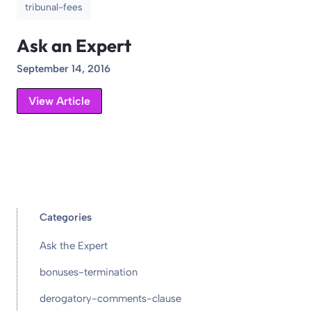
tribunal-fees
Ask an Expert
September 14, 2016
View Article
Categories
Ask the Expert
bonuses-termination
derogatory-comments-clause