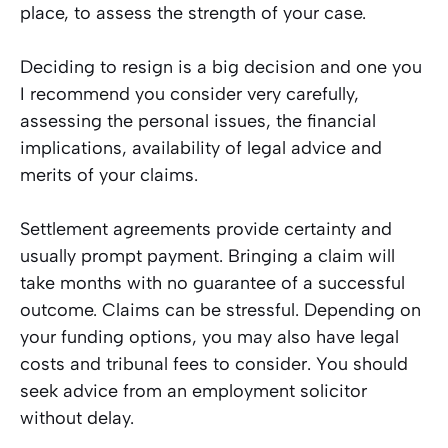
place, to assess the strength of your case.
Deciding to resign is a big decision and one you
I recommend you consider very carefully,
assessing the personal issues, the financial
implications, availability of legal advice and
merits of your claims.
Settlement agreements provide certainty and
usually prompt payment. Bringing a claim will
take months with no guarantee of a successful
outcome. Claims can be stressful. Depending on
your funding options, you may also have legal
costs and tribunal fees to consider. You should
seek advice from an employment solicitor
without delay.