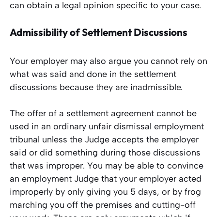
can obtain a legal opinion specific to your case.
Admissibility of Settlement Discussions
Your employer may also argue you cannot rely on
what was said and done in the settlement
discussions because they are inadmissible.
The offer of a settlement agreement cannot be
used in an ordinary unfair dismissal employment
tribunal unless the Judge accepts the employer
said or did something during those discussions
that was improper. You may be able to convince
an employment Judge that your employer acted
improperly by only giving you 5 days, or by frog
marching you off the premises and cutting-off