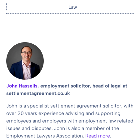
Law
John Hassells
, employment solicitor, head of legal at
settlementagreement.co.uk
John is a specialist settlement agreement solicitor, with
over 20 years experience advising and supporting
employees and employers with employment law related
issues and disputes. John is also a member of the
Employment Lawyers Association.
Read more
.