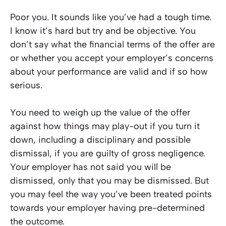
Poor you. It sounds like you’ve had a tough time.
I know it’s hard but try and be objective. You
don’t say what the financial terms of the offer are
or whether you accept your employer’s concerns
about your performance are valid and if so how
serious.
You need to weigh up the value of the offer
against how things may play-out if you turn it
down, including a disciplinary and possible
dismissal, if you are guilty of gross negligence.
Your employer has not said you
will
be
dismissed, only that you
may
be dismissed. But
you may feel the way you’ve been treated points
towards your employer having pre-determined
the outcome.