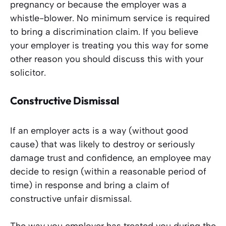
pregnancy or because the employer was a
whistle-blower. No minimum service is required
to bring a discrimination claim. If you believe
your employer is treating you this way for some
other reason you should discuss this with your
solicitor.
Constructive Dismissal
If an employer acts is a way (without good
cause) that was likely to destroy or seriously
damage trust and confidence, an employee may
decide to resign (within a reasonable period of
time) in response and bring a claim of
constructive unfair dismissal.
The way you employer has treated you during the