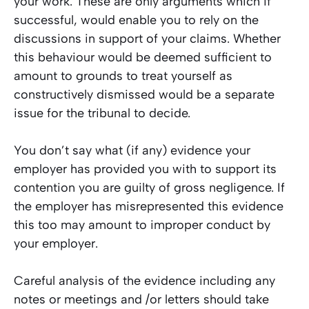
your work. These are only arguments which if
successful, would enable you to rely on the
discussions in support of your claims. Whether
this behaviour would be deemed sufficient to
amount to grounds to treat yourself as
constructively dismissed would be a separate
issue for the tribunal to decide.
You don’t say what (if any) evidence your
employer has provided you with to support its
contention you are guilty of gross negligence. If
the employer has misrepresented this evidence
this too may amount to improper conduct by
your employer.
Careful analysis of the evidence including any
notes or meetings and /or letters should take