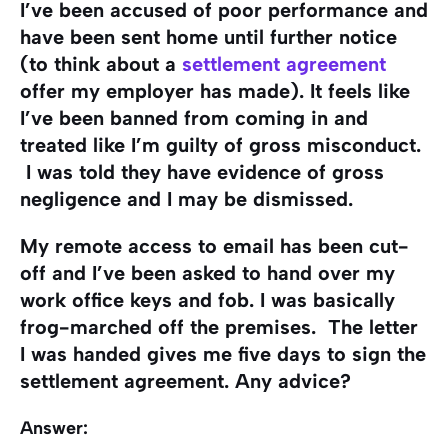
I’ve been accused of poor performance and
have been sent home until further notice
(to think about a
settlement agreement
offer my employer has made). It feels like
I’ve been banned from coming in and
treated like I’m guilty of gross misconduct.
I was told they have evidence of gross
negligence and I may be dismissed.
My remote access to email has been cut-
off and I’ve been asked to hand over my
work office keys and fob. I was basically
frog-marched off the premises. The letter
I was handed gives me five days to sign the
settlement agreement. Any advice?
Answer: