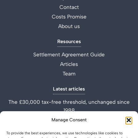
Contact
Costs Promise
About us
Resources
Settlement Agreement Guide
Articles
Team
Latest articles
The £30,000 tax-free threshold, unchanged since
1988
Performance Improvement Plan vs Settlement
Manage Consent
Agreement
To provide the best experiences, we use technologies like cookies to
What is a Settlement Agreement Solicitor? (Role