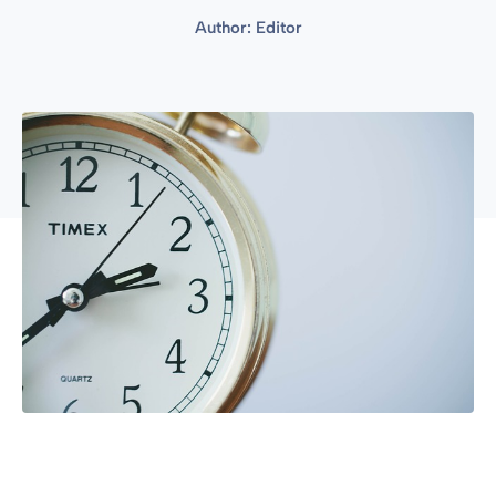
Author:
Editor