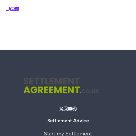
Settlement Advice
Start my Settlement