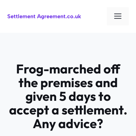
Skip
to
Men
Settlement Agreement.co.uk
content
Frog-marched off
the premises and
given 5 days to
accept a settlement.
Any advice?