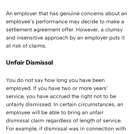
An employer that has genuine concerns about an
employee’s performance may decide to make a
settlement agreement offer. However, a clumsy
and insensitive approach by an employer puts it
at risk of claims.
Unfair Dismissal
You do not say how long you have been
employed. If you have two or more years’
service, you have accrued the right not to be
unfairly dismissed. In certain circumstances, an
employee will be able to bring an unfair
dismissal claim regardless of length of service.
For example, if dismissal was in connection with