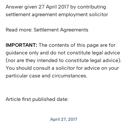
Answer given 27 April 2017 by contributing
settlement agreement employment solicitor
Read more: Settlement Agreements
IMPORTANT:
The contents of this page are for
guidance only and do not constitute legal advice
(nor are they intended to constitute legal advice).
You should consult a solicitor for advice on your
particular case and circumstances.
Article first published date:
April 27, 2017