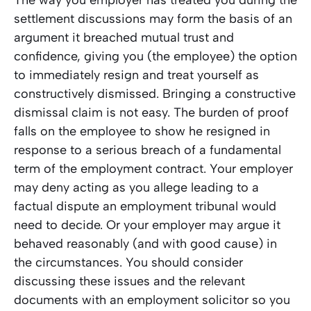
settlement discussions may form the basis of an
argument it breached mutual trust and
confidence, giving you (the employee) the option
to immediately resign and treat yourself as
constructively dismissed. Bringing a constructive
dismissal claim is not easy. The burden of proof
falls on the employee to show he resigned in
response to a serious breach of a fundamental
term of the employment contract. Your employer
may deny acting as you allege leading to a
factual dispute an employment tribunal would
need to decide. Or your employer may argue it
behaved reasonably (and with good cause) in
the circumstances. You should consider
discussing these issues and the relevant
documents with an employment solicitor so you