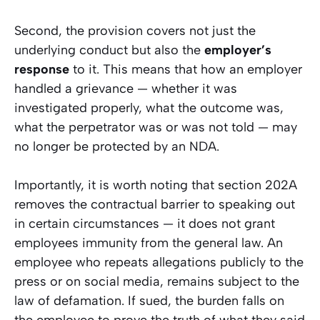
Second, the provision covers not just the
underlying conduct but also the
employer’s
response
to it. This means that how an employer
handled a grievance — whether it was
investigated properly, what the outcome was,
what the perpetrator was or was not told — may
no longer be protected by an NDA.
Importantly, it is worth noting that section 202A
removes the
contractual
barrier to speaking out
in certain circumstances — it does not grant
employees immunity from the general law. An
employee who repeats allegations publicly to the
press or on social media, remains subject to the
law of defamation. If sued, the burden falls on
the employee to prove the truth of what they said