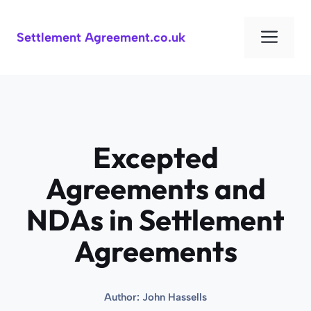
Skip
to
Men
Settlement Agreement.co.uk
content
Excepted
Agreements and
NDAs in Settlement
Agreements
Author:
John Hassells