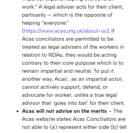
work.” A legal adviser acts for their client,
partisanly — which is the opposite of
helping “everyone.”
(
https://www.acas.org.uk/about-us
). If
Acas conciliators are permitted to be
treated as legal advisers of the workers in
relation to NDAs, they would be acting
contrary to their core purpose which is to
remain impartial and neutral. To put it
another way, Acas’, as an impartial actor,
cannot actively support, defend, or
advocate for worker, unlike a true legal
advisor that ‘goes into bat’ for their client.
Acas will not advise on the merits
– The
Acas website states Acas Conciliators are
not able to (a) represent either side (b) tell