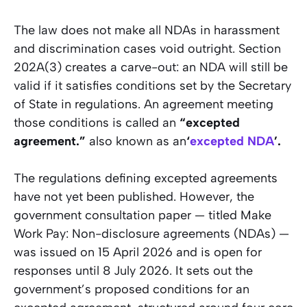
The law does not make all NDAs in harassment
and discrimination cases void outright. Section
202A(3) creates a carve-out: an NDA will still be
valid if it satisfies conditions set by the Secretary
of State in regulations. An agreement meeting
those conditions is called an
“excepted
agreement.”
also known as an
‘
excepted NDA
’.
The regulations defining excepted agreements
have not yet been published. However, the
government consultation paper — titled
Make
Work Pay: Non-disclosure agreements (NDAs)
—
was issued on 15 April 2026 and is open for
responses until 8 July 2026. It sets out the
government’s proposed conditions for an