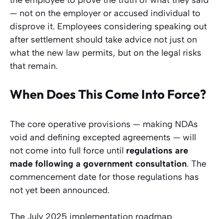
— not on the employer or accused individual to
disprove it. Employees considering speaking out
after settlement should take advice not just on
what the new law permits, but on the legal risks
that remain.
When Does This Come Into Force?
The core operative provisions — making NDAs
void and defining excepted agreements — will
not come into full force until
regulations are
made following a government consultation
. The
commencement date for those regulations has
not yet been announced.
The July 2025 implementation roadmap