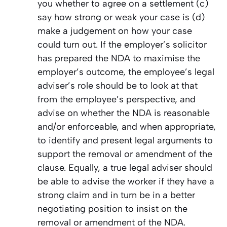
you whether to agree on a settlement (c)
say how strong or weak your case is (d)
make a judgement on how your case
could turn out. If the employer’s solicitor
has prepared the NDA to maximise the
employer’s outcome, the employee’s legal
adviser’s role should be to look at that
from the employee’s perspective, and
advise on whether the NDA is reasonable
and/or enforceable, and when appropriate,
to identify and present legal arguments to
support the removal or amendment of the
clause. Equally, a true legal adviser should
be able to advise the worker if they have a
strong claim and in turn be in a better
negotiating position to insist on the
removal or amendment of the NDA.