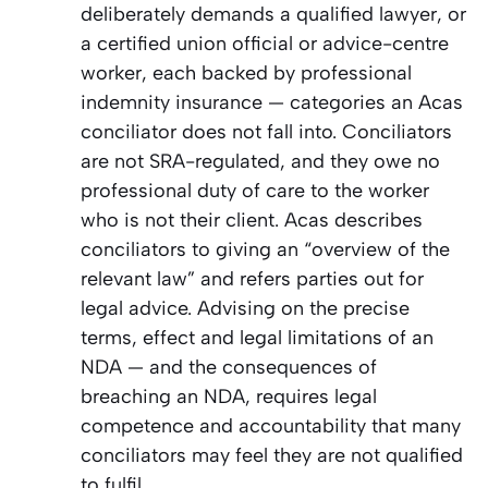
deliberately demands a qualified lawyer, or
a certified union official or advice-centre
worker, each backed by professional
indemnity insurance — categories an Acas
conciliator does not fall into. Conciliators
are not SRA-regulated, and they owe no
professional duty of care to the worker
who is not their client. Acas describes
conciliators to giving an “overview of the
relevant law” and refers parties out for
legal advice. Advising on the precise
terms, effect and legal limitations of an
NDA — and the consequences of
breaching an NDA, requires legal
competence and accountability that many
conciliators may feel they are not qualified
to fulfil.