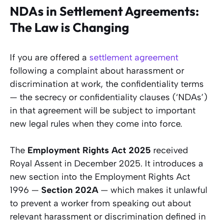
NDAs in Settlement Agreements:
The Law is Changing
If you are offered a
settlement agreement
following a complaint about harassment or
discrimination at work, the confidentiality terms
— the secrecy or confidentiality clauses (‘NDAs’)
in that agreement will be subject to important
new legal rules when they come into force.
The
Employment Rights Act 2025
received
Royal Assent in December 2025. It introduces a
new section into the Employment Rights Act
1996 —
Section 202A
— which makes it unlawful
to prevent a worker from speaking out about
relevant harassment or discrimination defined in