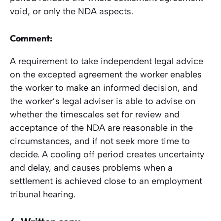
void, or only the NDA aspects.
Comment:
A requirement to take independent legal advice
on the excepted agreement the worker enables
the worker to make an informed decision, and
the worker’s legal adviser is able to advise on
whether the timescales set for review and
acceptance of the NDA are reasonable in the
circumstances, and if not seek more time to
decide. A cooling off period creates uncertainty
and delay, and causes problems when a
settlement is achieved close to an employment
tribunal hearing.