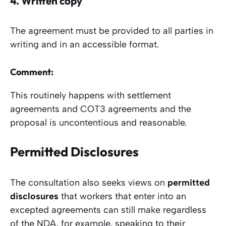
4.
Written copy
The agreement must be provided to all parties in
writing and in an accessible format.
Comment:
This routinely happens with settlement
agreements and COT3 agreements and the
proposal is uncontentious and reasonable.
Permitted Disclosures
The consultation also seeks views on
permitted
disclosures
that workers that enter into an
excepted agreements can still make regardless
of the NDA, for example, speaking to their