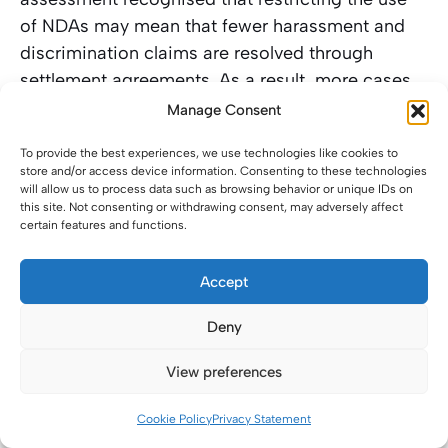
of NDAs may mean that fewer harassment and
discrimination claims are resolved through
settlement agreements. As a result, more cases
may be brought to Acas Early Conciliation and
Manage Consent
the Employment Tribunal. That would increase
To provide the best experiences, we use technologies like cookies to
the costs for employers defending claims, as
store and/or access device information. Consenting to these technologies
well as adding to the existing pressure on the
will allow us to process data such as browsing behavior or unique IDs on
this site. Not consenting or withdrawing consent, may adversely affect
Tribunal system, which is already operating with
certain features and functions.
significant backlogs in many regions.
Accept
Where an employer would previously have paid a
sum to settle and preserved confidentiality, the
Deny
question after the reform may become: if we are
View preferences
paying to settle but cannot guarantee silence, is
it worth settling at all, especially if there’s a risk
Cookie Policy
Privacy Statement
of inferred wrongdoing by the public, customers