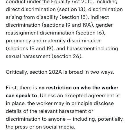
conduct under the Equality Act 2010, including
direct discrimination (section 13), discrimination
arising from disability (section 15), indirect
discrimination (sections 19 and 19A), gender
reassignment discrimination (section 16),
pregnancy and maternity discrimination
(sections 18 and 19), and harassment including
sexual harassment (section 26).
Critically, section 202A is broad in two ways.
First, there is
no restriction on who the worker
can speak to
. Unless an excepted agreement is
in place, the worker may in principle disclose
details of the relevant harassment or
discrimination to anyone — including, potentially,
the press or on social media.