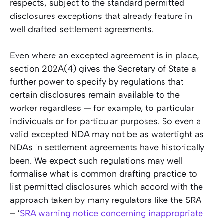
respects, subject to the standard permitted
disclosures exceptions that already feature in
well drafted settlement agreements.
Even where an excepted agreement is in place,
section 202A(4) gives the Secretary of State a
further power to specify by regulations that
certain disclosures remain available to the
worker regardless — for example, to particular
individuals or for particular purposes. So even a
valid excepted NDA may not be as watertight as
NDAs in settlement agreements have historically
been. We expect such regulations may well
formalise what is common drafting practice to
list permitted disclosures which accord with the
approach taken by many regulators like the SRA
– ‘
SRA warning notice concerning inappropriate