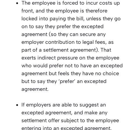
The employee is forced to incur costs up
front, and the employee is therefore
locked into paying the bill, unless they go
on to say they prefer the excepted
agreement (so they can secure any
employer contribution to legal fees, as
part of a settlement agreement). That
exerts indirect pressure on the employee
who would prefer not to have an excepted
agreement but feels they have no choice
but to say they ‘prefer’ an excepted
agreement.
If employers are able to suggest an
excepted agreement, and make any
settlement offer subject to the employee
entering into an excepted agreement,