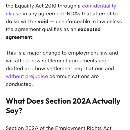
the Equality Act 2010 through a
confidentiality
clause
in any agreement. NDAs that attempt to
do so will be
void
— unenforceable in law unless
the agreement qualifies as an
excepted
agreement
.
This is a major change to employment law and
will affect how settlement agreements are
drafted and how settlement negotiations and
without prejudice
communications are
conducted.
What Does Section 202A Actually
Say?
Section 202A of the Employment Rights Act