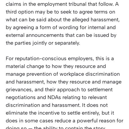
claims in the employment tribunal that follow. A
third option may be to seek to agree terms on
what can be said about the alleged harassment,
by agreeing a form of wording for internal and
external announcements that can be issued by
the parties jointly or separately.
For reputation-conscious employers, this is a
material change to how they resource and
manage prevention of workplace discrimination
and harassment, how they resource and manage
grievances, and their approach to settlement
negotiations and NDAs relating to relevant
discrimination and harassment. It does not
eliminate the incentive to settle entirely, but it
does in some cases reduce a powerful reason for
doing so — the ability to contain the story.