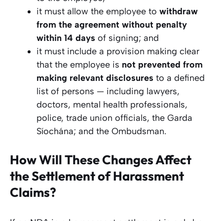
it must allow the employee to
withdraw
from the agreement without penalty
within 14 days
of signing; and
it must include a provision making clear
that the employee is
not prevented from
making relevant disclosures
to a defined
list of persons — including lawyers,
doctors, mental health professionals,
police, trade union officials, the Garda
Síochána; and the Ombudsman.
How Will These Changes Affect
the Settlement of Harassment
Claims?