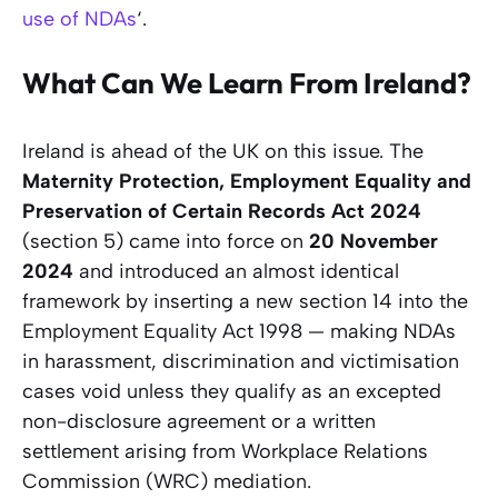
use of NDAs
‘.
What Can We Learn From Ireland?
Ireland is ahead of the UK on this issue. The
Maternity Protection, Employment Equality and
Preservation of Certain Records Act 2024
(section 5) came into force on
20 November
2024
and introduced an almost identical
framework by inserting a new section 14 into the
Employment Equality Act 1998 — making NDAs
in harassment, discrimination and victimisation
cases void unless they qualify as an excepted
non-disclosure agreement or a written
settlement arising from Workplace Relations
Commission (WRC) mediation.