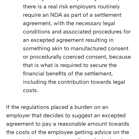
there is a real risk employers routinely
require an NDA as part of a settlement
agreement, with the necessary legal
conditions and associated procedures for
an excepted agreement resulting in
something akin to manufactured consent
or procedurally coerced consent, because
that is what is required to secure the
financial benefits of the settlement,
including the contribution towards legal
costs.
If the regulations placed a burden on an
employer that decides to suggest an excepted
agreement to pay a reasonable amount towards
the costs of the employee getting advice on the