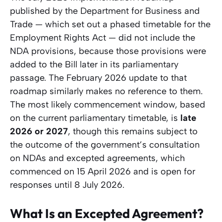
published by the Department for Business and
Trade — which set out a phased timetable for the
Employment Rights Act — did not include the
NDA provisions, because those provisions were
added to the Bill later in its parliamentary
passage. The February 2026 update to that
roadmap similarly makes no reference to them.
The most likely commencement window, based
on the current parliamentary timetable, is
late
2026 or 2027
, though this remains subject to
the outcome of the government’s consultation
on NDAs and excepted agreements, which
commenced on 15 April 2026 and is open for
responses until 8 July 2026.
What Is an Excepted Agreement?