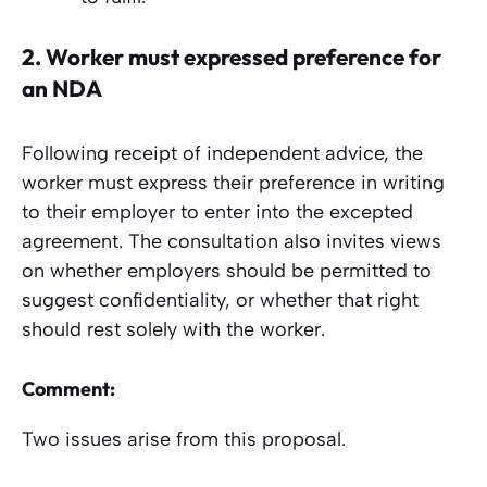
2.
Worker must expressed preference
for
an NDA
Following receipt of independent advice, the
worker must express their preference in writing
to their employer to enter into the excepted
agreement. The consultation also invites views
on whether employers should be permitted to
suggest confidentiality, or whether that right
should rest solely with the worker.
Comment:
Two issues arise from this proposal.