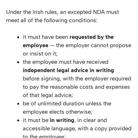
Under the Irish rules, an excepted NDA must
meet all of the following conditions:
it must have been
requested by the
employee
— the employer cannot propose
or insist on it;
the employee must have received
independent legal advice in writing
before signing, with the employer required
to pay the reasonable costs and expenses
of that legal advice;
be of unlimited duration unless the
employee elects otherwise;
it must be
in writing
, in clear and
accessible language, with a copy provided
to the employee;