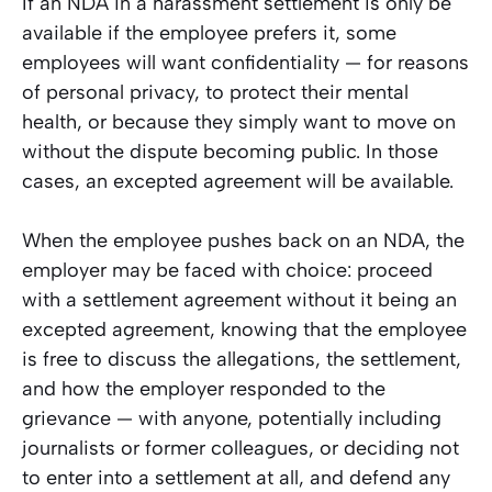
If an NDA in a harassment settlement is only be
available if the employee prefers it, some
employees will want confidentiality — for reasons
of personal privacy, to protect their mental
health, or because they simply want to move on
without the dispute becoming public. In those
cases, an excepted agreement will be available.
When the employee pushes back on an NDA, the
employer may be faced with choice: proceed
with a settlement agreement without it being an
excepted agreement, knowing that the employee
is free to discuss the allegations, the settlement,
and how the employer responded to the
grievance — with anyone, potentially including
journalists or former colleagues, or deciding not
to enter into a settlement at all, and defend any