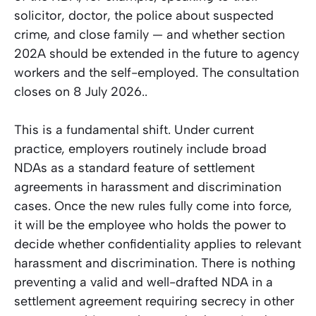
solicitor, doctor, the police about suspected
crime, and close family — and whether section
202A should be extended in the future to agency
workers and the self-employed. The consultation
closes on 8 July 2026..
This is a fundamental shift. Under current
practice, employers routinely include broad
NDAs as a standard feature of settlement
agreements in harassment and discrimination
cases. Once the new rules fully come into force,
it will be the employee who holds the power to
decide whether confidentiality applies to relevant
harassment and discrimination. There is nothing
preventing a valid and well-drafted NDA in a
settlement agreement requiring secrecy in other