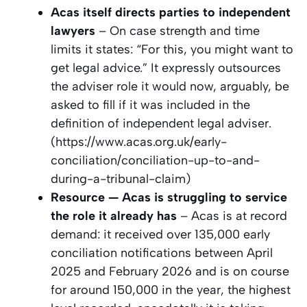
Acas itself directs parties to independent
lawyers
– On case strength and time
limits it states: “For this, you might want to
get legal advice.” It expressly outsources
the adviser role it would now, arguably, be
asked to fill if it was included in the
definition of independent legal adviser.
(https://www.acas.org.uk/early-
conciliation/conciliation-up-to-and-
during-a-tribunal-claim)
Resource — Acas is struggling to service
the role it already has
– Acas is at record
demand: it received over 135,000 early
conciliation notifications between April
2025 and February 2026 and is on course
for around 150,000 in the year, the highest