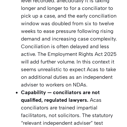
level recorded. anecdotally it is taking
longer and longer to for a conciliator to
pick up a case, and the early conciliation
window was doubled from six to twelve
weeks to ease pressure following rising
demand and increasing case complexity.
Conciliation is often delayed and less
active. The Employment Rights Act 2025
will add further volume. In this context it
seems unrealistic to expect Acas to take
on additional duties as an independent
adviser to workers on NDAs.
Capability — conciliators are not
qualified, regulated lawyers.
Acas
conciliators are trained impartial
facilitators, not solicitors. The statutory
“relevant independent adviser” test