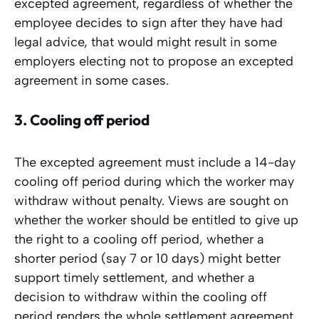
excepted agreement, regardless of whether the
employee decides to sign after they have had
legal advice, that would might result in some
employers electing not to propose an excepted
agreement in some cases.
3.
Cooling off period
The excepted agreement must include a 14-day
cooling off period during which the worker may
withdraw without penalty. Views are sought on
whether the worker should be entitled to give up
the right to a cooling off period, whether a
shorter period (say 7 or 10 days) might better
support timely settlement, and whether a
decision to withdraw within the cooling off
period renders the whole settlement agreement