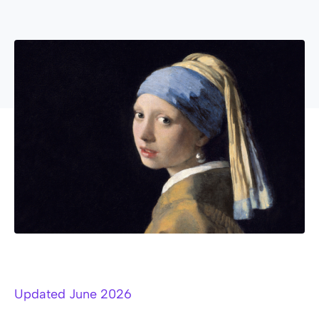
Updated June 2026