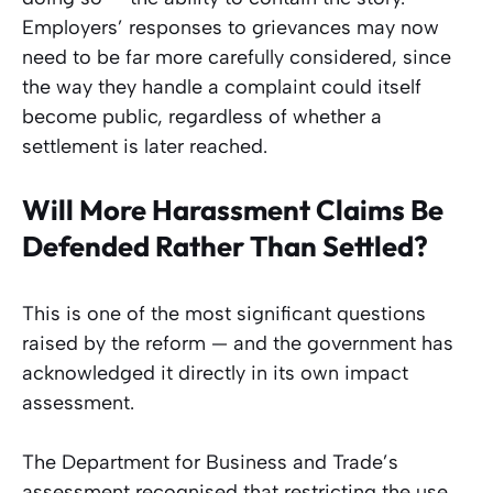
Employers’ responses to grievances may now
need to be far more carefully considered, since
the way they handle a complaint could itself
become public, regardless of whether a
settlement is later reached.
Will More Harassment Claims Be
Defended Rather Than Settled?
This is one of the most significant questions
raised by the reform — and the government has
acknowledged it directly in its own impact
assessment.
The Department for Business and Trade’s
assessment recognised that restricting the use