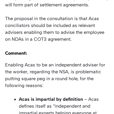
will form part of settlement agreements.
The proposal in the consultation is that Acas
conciliators should be included as relevant
advisers enabling them to advise the employee
on NDAs in a COT3 agreement.
Comment:
Enabling Acas to be an independent adviser for
the worker, regarding the NSA, is problematic
putting square peg in a round hole, for the
following reasons:
Acas is impartial by definition
– Acas
defines itself as “independent and
impartial experts helping everyone at