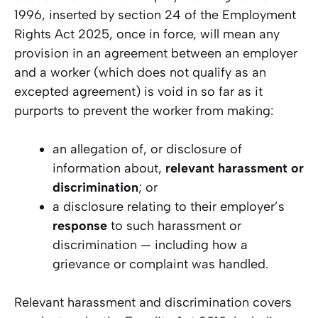
1996, inserted by section 24 of the Employment
Rights Act 2025, once in force, will mean any
provision in an agreement between an employer
and a worker (which does not qualify as an
excepted agreement) is void in so far as it
purports to prevent the worker from making:
an allegation of, or disclosure of
information about,
relevant harassment or
discrimination
; or
a disclosure relating to their employer’s
response
to such harassment or
discrimination — including how a
grievance or complaint was handled.
Relevant harassment and discrimination covers