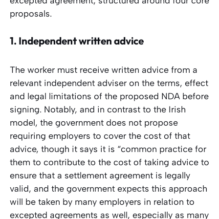
excepted agreement, structured around four core
proposals.
1.
Independent written advice
The worker must receive written advice from a
relevant independent adviser on the terms, effect
and legal limitations of the proposed NDA before
signing. Notably, and in contrast to the Irish
model, the government does not propose
requiring employers to cover the cost of that
advice, though it says it is “common practice for
them to contribute to the cost of taking advice to
ensure that a settlement agreement is legally
valid, and the government expects this approach
will be taken by many employers in relation to
excepted agreements as well, especially as many