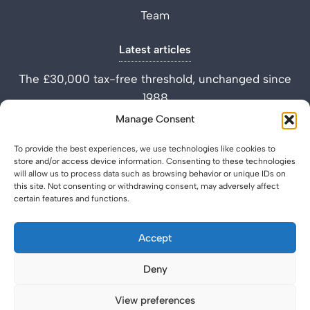
Team
Latest articles
The £30,000 tax-free threshold, unchanged since
1988
Performance Improvement Plan vs Settlement
Manage Consent
Agreement
To provide the best experiences, we use technologies like cookies to
What is a Settlement Agreement Solicitor? (Role
store and/or access device information. Consenting to these technologies
Explained)
will allow us to process data such as browsing behavior or unique IDs on
this site. Not consenting or withdrawing consent, may adversely affect
certain features and functions.
Accept
Deny
Privacy Policy
Legal & Regulatory
© 2026 SettlementAgreement.co.uk.
View preferences