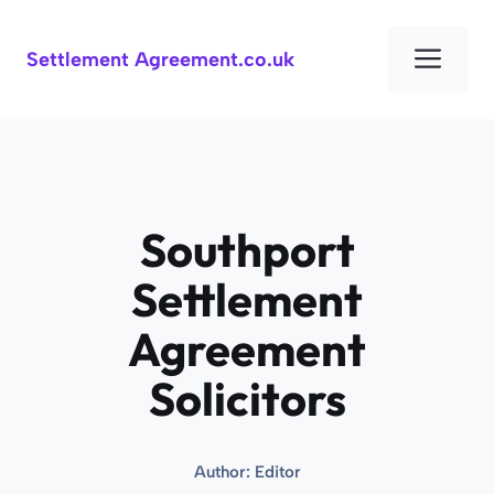
Skip
to
Men
Settlement Agreement.co.uk
content
Southport
Settlement
Agreement
Solicitors
Author:
Editor