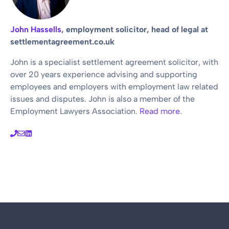
John Hassells
, employment solicitor, head of legal at
settlementagreement.co.uk
John is a specialist settlement agreement solicitor, with
over 20 years experience advising and supporting
employees and employers with employment law related
issues and disputes. John is also a member of the
Employment Lawyers Association.
Read more
.