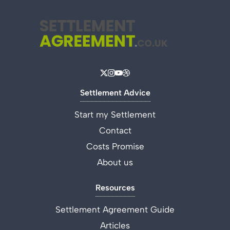
Settlement Advice
Start my Settlement
Contact
Costs Promise
About us
Resources
Settlement Agreement Guide
Articles