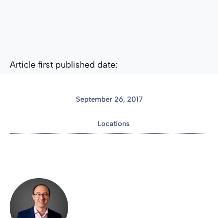
Article first published date:
September 26, 2017
Locations