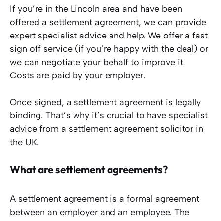
If you’re in the Lincoln area and have been
offered a settlement agreement, we can provide
expert specialist advice and help. We offer a fast
sign off service (if you’re happy with the deal) or
we can negotiate your behalf to improve it.
Costs are paid by your employer.
Once signed, a settlement agreement is legally
binding. That’s why it’s crucial to have specialist
advice from a settlement agreement solicitor in
the UK.
What are settlement agreements?
A settlement agreement is a formal agreement
between an employer and an employee. The