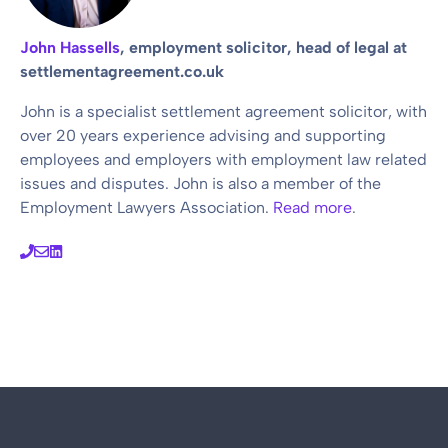
John Hassells
, employment solicitor, head of legal at
settlementagreement.co.uk
John is a specialist settlement agreement solicitor, with
over 20 years experience advising and supporting
employees and employers with employment law related
issues and disputes. John is also a member of the
Employment Lawyers Association.
Read more
.