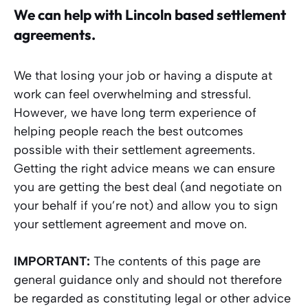
We can help with Lincoln
based settlement
agreements.
We that losing your job or having a dispute at
work can feel overwhelming and stressful.
However, we have long term experience of
helping people reach the best outcomes
possible with their settlement agreements.
Getting the right advice means we can ensure
you are getting the best deal (and negotiate on
your behalf if you’re not) and allow you to sign
your settlement agreement and move on.
IMPORTANT:
The contents of this page are
general guidance only and should not therefore
be regarded as constituting legal or other advice