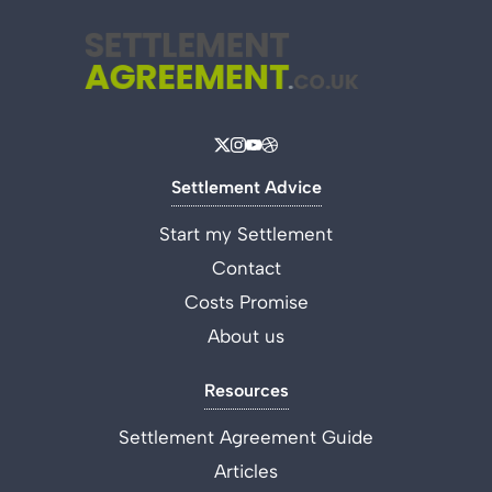
Settlement Advice
Start my Settlement
Contact
Costs Promise
About us
Resources
Settlement Agreement Guide
Articles