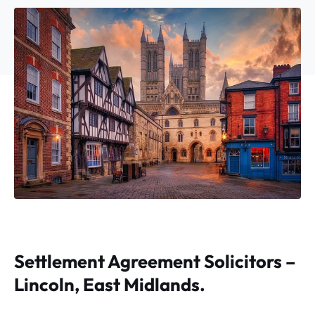
Settlement Agreement Solicitors –
Lincoln, East Midlands.