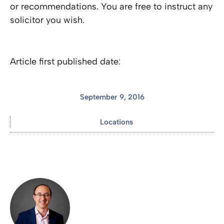
or recommendations. You are free to instruct any
solicitor you wish.
Article first published date:
September 9, 2016
Locations