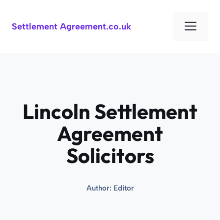
Skip
to
Men
Settlement Agreement.co.uk
content
Lincoln Settlement
Agreement
Solicitors
Author:
Editor