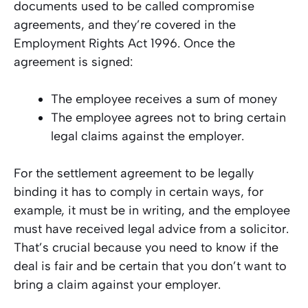
documents used to be called compromise
agreements, and they’re covered in the
Employment Rights Act 1996. Once the
agreement is signed:
The employee receives a sum of money
The employee agrees not to bring certain
legal claims against the employer.
For the settlement agreement to be legally
binding it has to comply in certain ways, for
example, it must be in writing, and the employee
must have received legal advice from a solicitor.
That’s crucial because you need to know if the
deal is fair and be certain that you don’t want to
bring a claim against your employer.