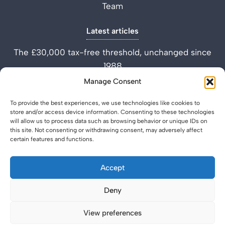
Team
Latest articles
The £30,000 tax-free threshold, unchanged since
1988
Performance Improvement Plan vs Settlement
Manage Consent
Agreement
To provide the best experiences, we use technologies like cookies to
What is a Settlement Agreement Solicitor? (Role
store and/or access device information. Consenting to these technologies
Explained)
will allow us to process data such as browsing behavior or unique IDs on
this site. Not consenting or withdrawing consent, may adversely affect
certain features and functions.
Accept
Deny
Privacy Policy
Legal & Regulatory
© 2026 SettlementAgreement.co.uk.
View preferences