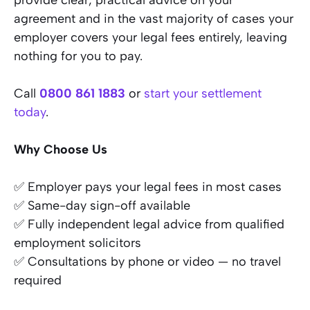
provide clear, practical advice on your
agreement and in the vast majority of cases your
employer covers your legal fees entirely, leaving
nothing for you to pay.
Call
0800 861 1883
or
start your settlement
today
.
Why Choose Us
✅ Employer pays your legal fees in most cases
✅ Same-day sign-off available
✅ Fully independent legal advice from qualified
employment solicitors
✅ Consultations by phone or video — no travel
required