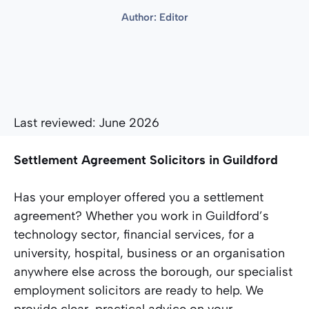
Author:
Editor
Last reviewed: June 2026
Settlement Agreement Solicitors in Guildford
Has your employer offered you a settlement
agreement? Whether you work in Guildford’s
technology sector, financial services, for a
university, hospital, business or an organisation
anywhere else across the borough, our specialist
employment solicitors are ready to help. We