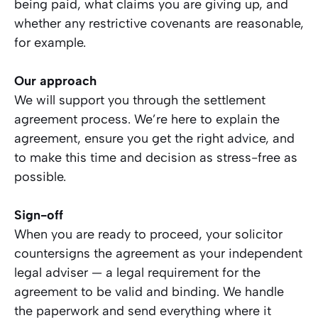
being paid, what claims you are giving up, and
whether any restrictive covenants are reasonable,
for example.
Our approach
We will support you through the settlement
agreement process. We’re here to explain the
agreement, ensure you get the right advice, and
to make this time and decision as stress-free as
possible.
Sign-off
When you are ready to proceed, your solicitor
countersigns the agreement as your independent
legal adviser — a legal requirement for the
agreement to be valid and binding. We handle
the paperwork and send everything where it