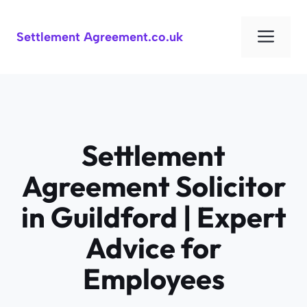
Skip
to
Men
Settlement Agreement.co.uk
content
Settlement
Agreement Solicitor
in Guildford | Expert
Advice for
Employees