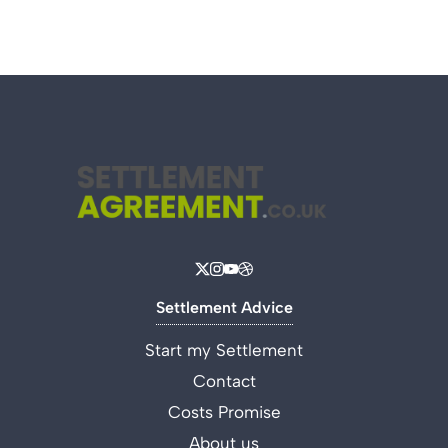
Settlement Advice
Start my Settlement
Contact
Costs Promise
About us