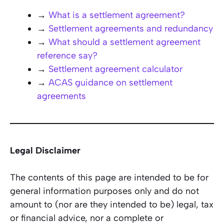
→
What is a settlement agreement?
→
Settlement agreements and redundancy
→
What should a settlement agreement
reference say?
→
Settlement agreement calculator
→
ACAS guidance on settlement
agreements
Legal Disclaimer
The contents of this page are intended to be for
general information purposes only and do not
amount to (nor are they intended to be) legal, tax
or financial advice, nor a complete or