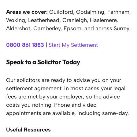
Areas we cover:
Guildford, Godalming, Farnham,
Woking, Leatherhead, Cranleigh, Haslemere,
Aldershot, Camberley, Epsom, and across Surrey.
0800 861 1883
|
Start My Settlement
Speak to a Solicitor Today
Our solicitors are ready to advise you on your
settlement agreement. In most cases your legal
fees are met by your employer, so the advice
costs you nothing. Phone and video
appointments are available, including same-day.
Useful Resources