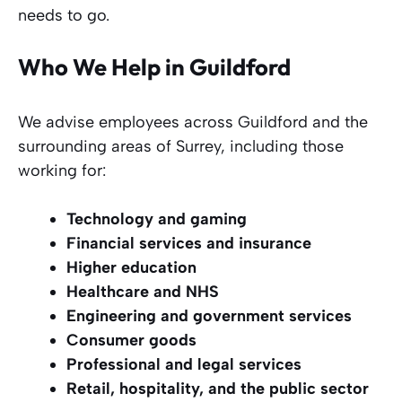
needs to go.
Who We Help in Guildford
We advise employees across Guildford and the
surrounding areas of Surrey, including those
working for:
Technology and gaming
Financial services and insurance
Higher education
Healthcare and NHS
Engineering and government services
Consumer goods
Professional and legal services
Retail, hospitality, and the public sector