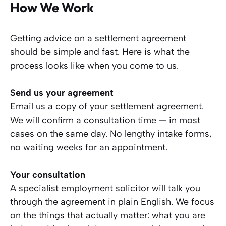
How We Work
Getting advice on a settlement agreement
should be simple and fast. Here is what the
process looks like when you come to us.
Send us your agreement
Email us a copy of your settlement agreement.
We will confirm a consultation time — in most
cases on the same day. No lengthy intake forms,
no waiting weeks for an appointment.
Your consultation
A specialist employment solicitor will talk you
through the agreement in plain English. We focus
on the things that actually matter: what you are