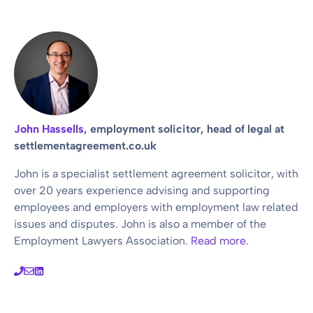
John Hassells
, employment solicitor, head of legal at
settlementagreement.co.uk
John is a specialist settlement agreement solicitor, with
over 20 years experience advising and supporting
employees and employers with employment law related
issues and disputes. John is also a member of the
Employment Lawyers Association.
Read more
.