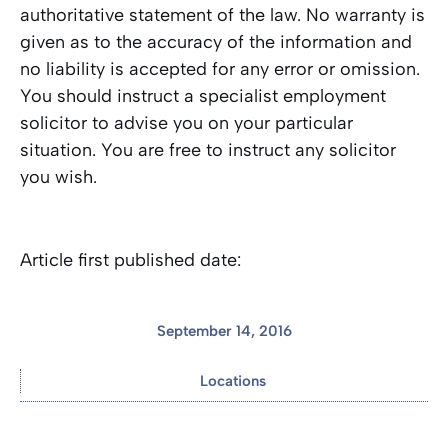
authoritative statement of the law. No warranty is
given as to the accuracy of the information and
no liability is accepted for any error or omission.
You should instruct a specialist employment
solicitor to advise you on your particular
situation. You are free to instruct any solicitor
you wish.
Article first published date:
September 14, 2016
Locations