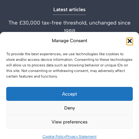
Latest articles
The £30,000 tax-free threshold, unchanged since
1988
Performance Improvement Plan vs Settlement
Manage Consent
Agreement
To provide the best experiences, we use technologies like cookies to
What is a Settlement Agreement Solicitor? (Role
store and/or access device information. Consenting to these technologies
Explained)
will allow us to process data such as browsing behavior or unique IDs on
this site. Not consenting or withdrawing consent, may adversely affect
certain features and functions.
Accept
Deny
Privacy Policy
Legal & Regulatory
© 2026 SettlementAgreement.co.uk.
View preferences
Cookie Policy
Privacy Statement