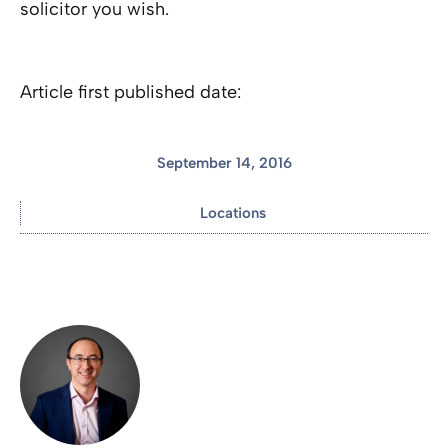
solicitor you wish.
Article first published date:
September 14, 2016
Locations