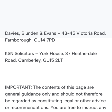
Davies, Blunden & Evans – 43-45 Victoria Road,
Farnborough, GU14 7PD
KSN Solicitors – York House, 37 Heatherdale
Road, Camberley, GU15 2LT
IMPORTANT:
The contents of this page are
general guidance only and should not therefore
be regarded as constituting legal or other advice
or recommendations. You are free to instruct any