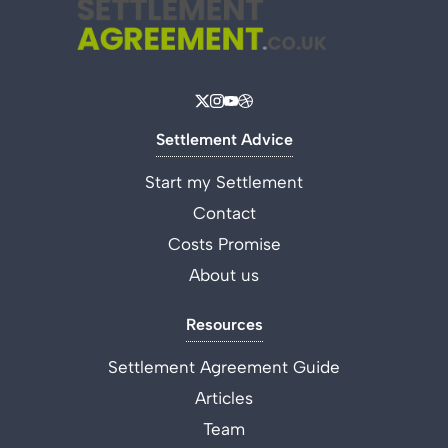
Settlement Advice
Start my Settlement
Contact
Costs Promise
About us
Resources
Settlement Agreement Guide
Articles
Team