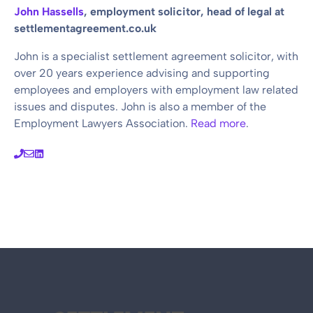
John Hassells
, employment solicitor, head of legal at
settlementagreement.co.uk
John is a specialist settlement agreement solicitor, with
over 20 years experience advising and supporting
employees and employers with employment law related
issues and disputes. John is also a member of the
Employment Lawyers Association.
Read more
.