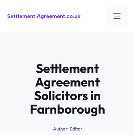
Skip
to
Men
Settlement Agreement.co.uk
content
Settlement
Agreement
Solicitors in
Farnborough
Author:
Editor