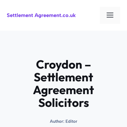
Skip
to
Men
Settlement Agreement.co.uk
content
Croydon –
Settlement
Agreement
Solicitors
Author:
Editor