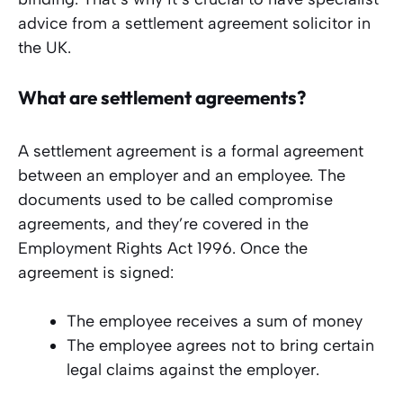
advice from a settlement agreement solicitor in
the UK.
What are settlement agreements?
A settlement agreement is a formal agreement
between an employer and an employee. The
documents used to be called compromise
agreements, and they’re covered in the
Employment Rights Act 1996. Once the
agreement is signed:
The employee receives a sum of money
The employee agrees not to bring certain
legal claims against the employer.