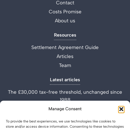
Contact
Costs Promise
About us
Resources
Settlement Agreement Guide
Articles
Team
Latest articles
The £30,000 tax-free threshold, unchanged since
1988
Performance Improvement Plan vs Settlement
Manage Consent
Agreement
To provide the best experiences, we use technologies like cookies to
What is a Settlement Agreement Solicitor? (Role
store and/or access device information. Consenting to these technologies