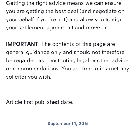
Getting the right advice means we can ensure
you are getting the best deal (and negotiate on
your behalf if you’re not) and allow you to sign
your settlement agreement and move on.
IMPORTANT:
The contents of this page are
general guidance only and should not therefore
be regarded as constituting legal or other advice
or recommendations. You are free to instruct any
solicitor you wish.
Article first published date:
September 14, 2016