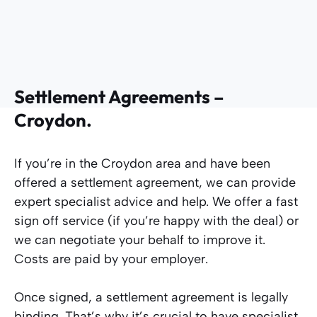
Settlement Agreements –
Croydon.
If you’re in the Croydon area and have been
offered a settlement agreement, we can provide
expert specialist advice and help. We offer a fast
sign off service (if you’re happy with the deal) or
we can negotiate your behalf to improve it.
Costs are paid by your employer.
Once signed, a settlement agreement is legally
binding. That’s why it’s crucial to have specialist