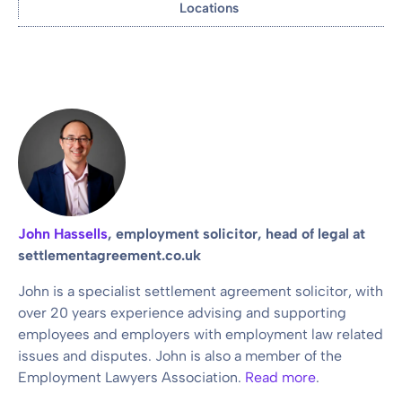
Locations
John Hassells
, employment solicitor, head of legal at
settlementagreement.co.uk
John is a specialist settlement agreement solicitor, with
over 20 years experience advising and supporting
employees and employers with employment law related
issues and disputes. John is also a member of the
Employment Lawyers Association.
Read more
.