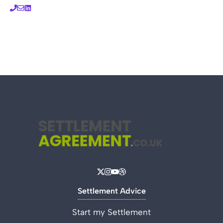
Settlement Advice
Start my Settlement