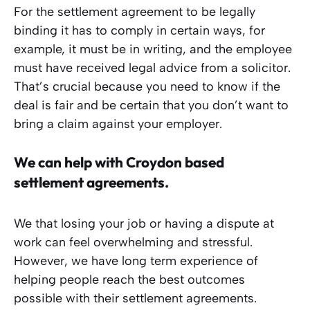
For the settlement agreement to be legally
binding it has to comply in certain ways, for
example, it must be in writing, and the employee
must have received legal advice from a solicitor.
That’s crucial because you need to know if the
deal is fair and be certain that you don’t want to
bring a claim against your employer.
We can help with Croydon based
settlement agreements.
We that losing your job or having a dispute at
work can feel overwhelming and stressful.
However, we have long term experience of
helping people reach the best outcomes
possible with their settlement agreements.