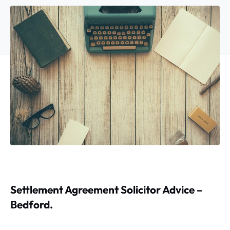
Settlement Agreement Solicitor Advice –
Bedford.