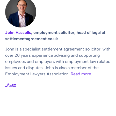
John Hassells
, employment solicitor, head of legal at
settlementagreement.co.uk
John is a specialist settlement agreement solicitor, with
over 20 years experience advising and supporting
employees and employers with employment law related
issues and disputes. John is also a member of the
Employment Lawyers Association.
Read more
.