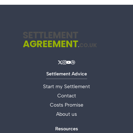
Settlement Advice
Start my Settlement
Contact
Costs Promise
About us
Resources