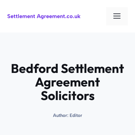
Skip
to
Men
Settlement Agreement.co.uk
content
Bedford Settlement
Agreement
Solicitors
Author:
Editor