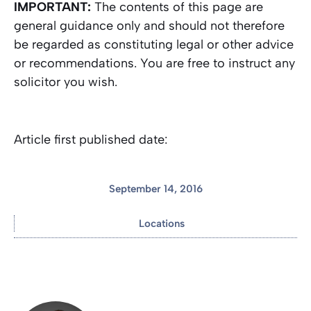
IMPORTANT:
The contents of this page are
general guidance only and should not therefore
be regarded as constituting legal or other advice
or recommendations. You are free to instruct any
solicitor you wish.
Article first published date:
September 14, 2016
Locations