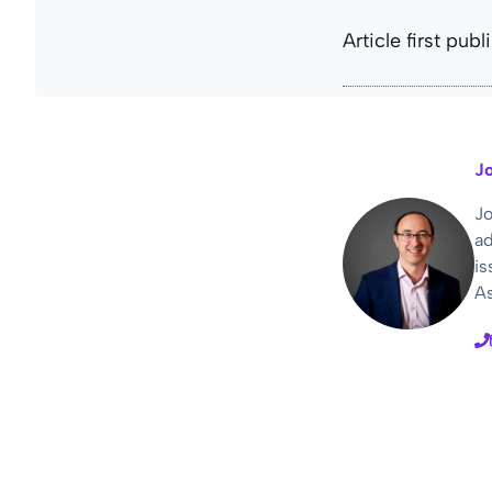
Article first pub
Jo
Jo
ad
is
As