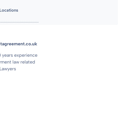
Locations
entagreement.co.uk
20 years experience
ment law related
 Lawyers