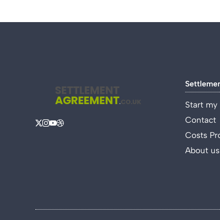
Settleme
Start my
Contact
Costs Pr
About us