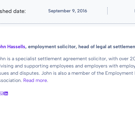
lished date:
September 9, 2016
hn Hassells
, employment solicitor, head of legal at settlem
hn is a specialist settlement agreement solicitor, with over 
vising and supporting employees and employers with employ
sues and disputes. John is also a member of the Employment
sociation.
Read more
.