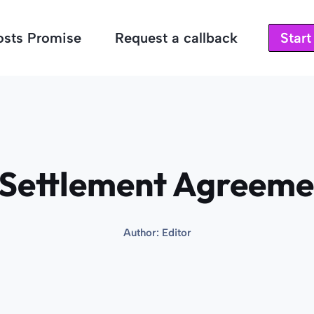
osts Promise
Request a callback
Star
Settlement Agreemen
Author:
Editor