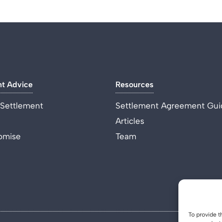
nt Advice
Resources
 Settlement
Settlement Agreement Gui
Articles
omise
Team
To provide t