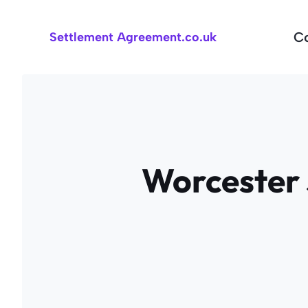
Skip
to
C
Settlement Agreement.co.uk
content
Worcester 