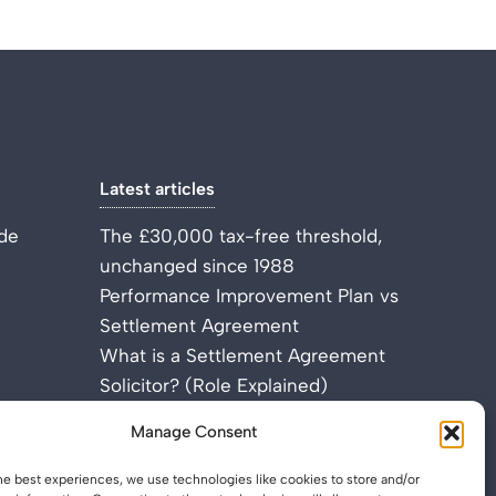
Latest articles
de
The £30,000 tax-free threshold,
unchanged since 1988
Performance Improvement Plan vs
Settlement Agreement
What is a Settlement Agreement
Solicitor? (Role Explained)
Manage Consent
he best experiences, we use technologies like cookies to store and/or