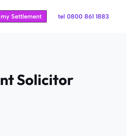
t my Settlement
tel 0800 861 1883
t Solicitor