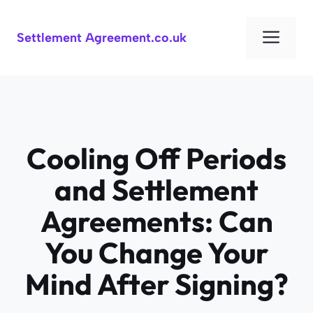
Skip
to
Men
Settlement Agreement.co.uk
content
Cooling Off Periods
and Settlement
Agreements: Can
You Change Your
Mind After Signing?