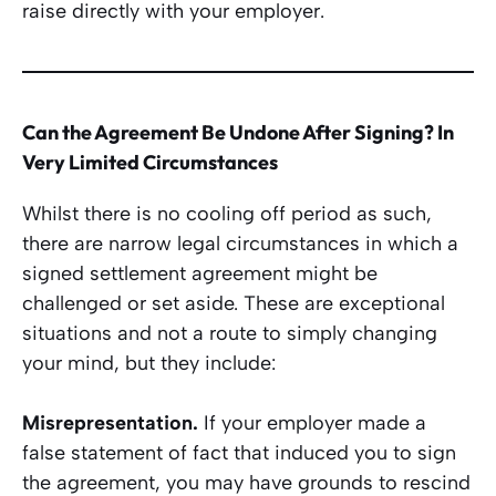
raise directly with your employer.
Can the Agreement Be Undone After Signing? In
Very Limited Circumstances
Whilst there is no cooling off period as such,
there are narrow legal circumstances in which a
signed settlement agreement might be
challenged or set aside. These are exceptional
situations and not a route to simply changing
your mind, but they include:
Misrepresentation.
If your employer made a
false statement of fact that induced you to sign
the agreement, you may have grounds to rescind