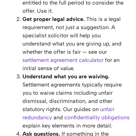
entitled to the full period to consider the
offer. Use it.
Get proper legal advice.
This is a legal
requirement, not just a suggestion. A
specialist solicitor will help you
understand what you are giving up, and
whether the offer is fair — see our
settlement agreement calculator
for an
initial sense of value.
Understand what you are waiving.
Settlement agreements typically require
you to waive claims including unfair
dismissal, discrimination, and other
statutory rights. Our guides on
unfair
redundancy
and
confidentiality obligations
explain key elements in more detail.
Ask questions.
If something in the