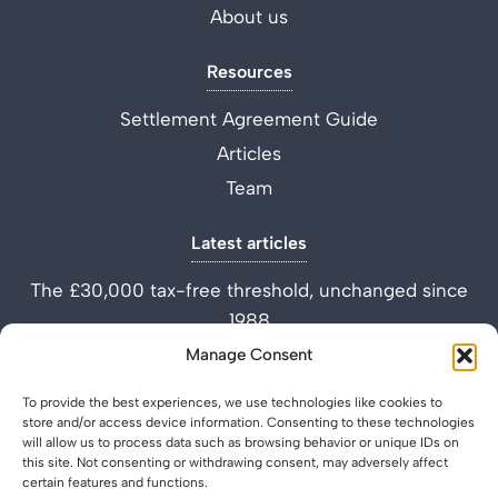
About us
Resources
Settlement Agreement Guide
Articles
Team
Latest articles
The £30,000 tax-free threshold, unchanged since
1988
Performance Improvement Plan vs Settlement
Manage Consent
Agreement
To provide the best experiences, we use technologies like cookies to
What is a Settlement Agreement Solicitor? (Role
store and/or access device information. Consenting to these technologies
Explained)
will allow us to process data such as browsing behavior or unique IDs on
this site. Not consenting or withdrawing consent, may adversely affect
certain features and functions.