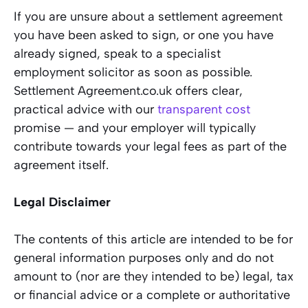
If you are unsure about a settlement agreement
you have been asked to sign, or one you have
already signed, speak to a specialist
employment solicitor as soon as possible.
Settlement Agreement.co.uk offers clear,
practical advice with our
transparent cost
promise — and your employer will typically
contribute towards your legal fees as part of the
agreement itself.
Legal Disclaimer
The contents of this article are intended to be for
general information purposes only and do not
amount to (nor are they intended to be) legal, tax
or financial advice or a complete or authoritative