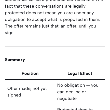
fact that these conversations are legally
protected does not mean you are under any
obligation to accept what is proposed in them.
The offer remains just that: an offer, until you
sign.
Summary
Position
Legal Effect
No obligation — you
Offer made, not yet
can decline or
signed
negotiate
Protected time to