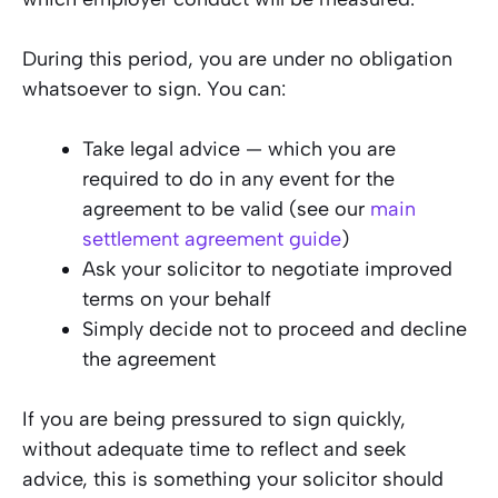
During this period, you are under no obligation
whatsoever to sign. You can:
Take legal advice — which you are
required to do in any event for the
agreement to be valid (see our
main
settlement agreement guide
)
Ask your solicitor to negotiate improved
terms on your behalf
Simply decide not to proceed and decline
the agreement
If you are being pressured to sign quickly,
without adequate time to reflect and seek
advice, this is something your solicitor should