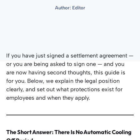
Author:
Editor
If you have just signed a settlement agreement —
or you are being asked to sign one — and you
are now having second thoughts, this guide is
for you. Below, we explain the legal position
clearly, and set out what protections exist for
employees and when they apply.
The Short Answer: There Is No Automatic Cooling