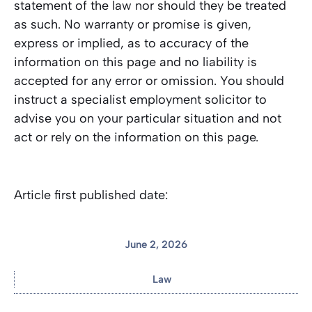
statement of the law nor should they be treated
as such. No warranty or promise is given,
express or implied, as to accuracy of the
information on this page and no liability is
accepted for any error or omission. You should
instruct a specialist employment solicitor to
advise you on your particular situation and not
act or rely on the information on this page.
Article first published date:
June 2, 2026
Law