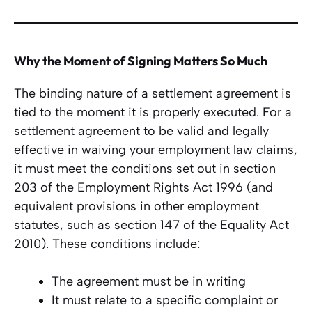
Why the Moment of Signing Matters So Much
The binding nature of a settlement agreement is
tied to the moment it is properly executed. For a
settlement agreement to be valid and legally
effective in waiving your employment law claims,
it must meet the conditions set out in section
203 of the Employment Rights Act 1996 (and
equivalent provisions in other employment
statutes, such as section 147 of the Equality Act
2010). These conditions include:
The agreement must be in writing
It must relate to a specific complaint or