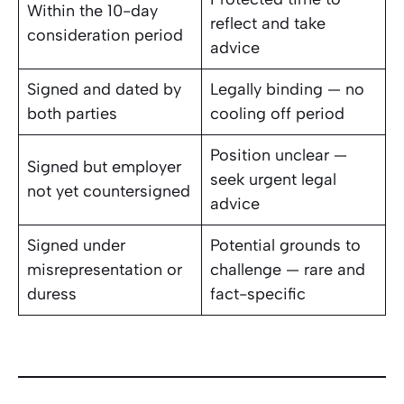
Within the 10-day
reflect and take
consideration period
advice
Signed and dated by
Legally binding — no
both parties
cooling off period
Position unclear —
Signed but employer
seek urgent legal
not yet countersigned
advice
Signed under
Potential grounds to
misrepresentation or
challenge — rare and
duress
fact-specific