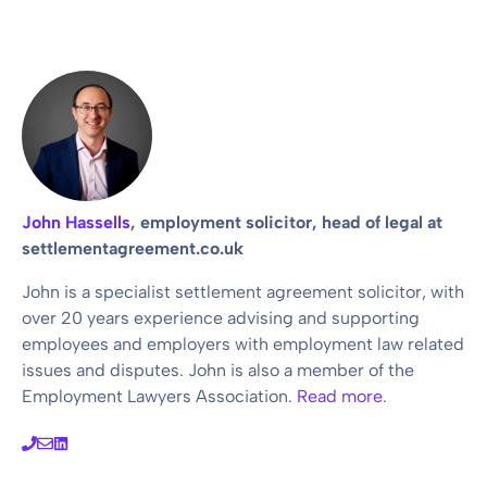
John Hassells
, employment solicitor, head of legal at
settlementagreement.co.uk
John is a specialist settlement agreement solicitor, with
over 20 years experience advising and supporting
employees and employers with employment law related
issues and disputes. John is also a member of the
Employment Lawyers Association.
Read more
.