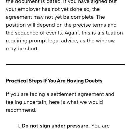
the document is dated. If you have signed but
your employer has not yet done so, the
agreement may not yet be complete. The
position will depend on the precise terms and
the sequence of events. Again, this is a situation
requiring prompt legal advice, as the window
may be short.
Practical Steps If You Are Having Doubts
If you are facing a settlement agreement and
feeling uncertain, here is what we would
recommend:
Do not sign under pressure.
You are