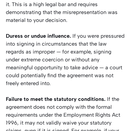
it. This is a high legal bar and requires
demonstrating that the misrepresentation was
material to your decision.
Duress or undue influence.
If you were pressured
into signing in circumstances that the law
regards as improper — for example, signing
under extreme coercion or without any
meaningful opportunity to take advice — a court
could potentially find the agreement was not
freely entered into.
Failure to meet the statutory conditions.
If the
agreement does not comply with the formal
requirements under the Employment Rights Act
1996, it may not validly waive your statutory
claims, even if it is signed. For example, if your