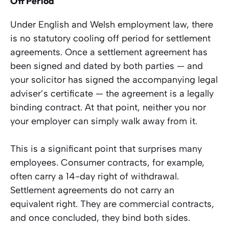
Off Period
Under English and Welsh employment law, there
is no statutory cooling off period for settlement
agreements. Once a settlement agreement has
been signed and dated by both parties — and
your solicitor has signed the accompanying legal
adviser’s certificate — the agreement is a legally
binding contract. At that point, neither you nor
your employer can simply walk away from it.
This is a significant point that surprises many
employees. Consumer contracts, for example,
often carry a 14-day right of withdrawal.
Settlement agreements do not carry an
equivalent right. They are commercial contracts,
and once concluded, they bind both sides.