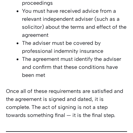
proceedings
You must have received advice from a
relevant independent adviser (such as a
solicitor) about the terms and effect of the
agreement
The adviser must be covered by
professional indemnity insurance
The agreement must identify the adviser
and confirm that these conditions have
been met
Once all of these requirements are satisfied and
the agreement is signed and dated, it is
complete. The act of signing is not a step
towards something final — it
is
the final step.