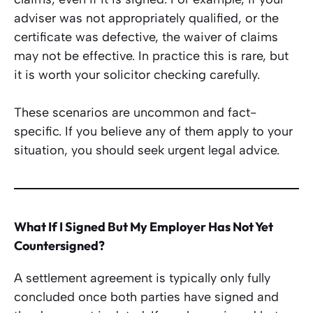
adviser was not appropriately qualified, or the
certificate was defective, the waiver of claims
may not be effective. In practice this is rare, but
it is worth your solicitor checking carefully.
These scenarios are uncommon and fact-
specific. If you believe any of them apply to your
situation, you should seek urgent legal advice.
What If I Signed But My Employer Has Not Yet
Countersigned?
A settlement agreement is typically only fully
concluded once both parties have signed and