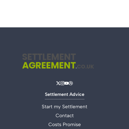
Settlement Advice
Start my Settlement
Contact
Costs Promise