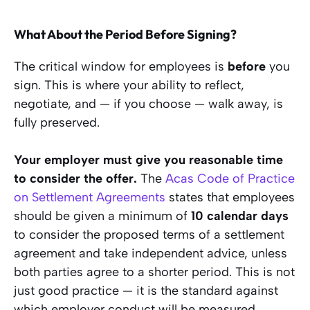
What About the Period Before Signing?
The critical window for employees is
before
you
sign. This is where your ability to reflect,
negotiate, and — if you choose — walk away, is
fully preserved.
Your employer must give you reasonable time
to consider the offer.
The
Acas Code of Practice
on Settlement Agreements
states that employees
should be given a minimum of
10 calendar days
to consider the proposed terms of a settlement
agreement and take independent advice, unless
both parties agree to a shorter period. This is not
just good practice — it is the standard against
which employer conduct will be measured.