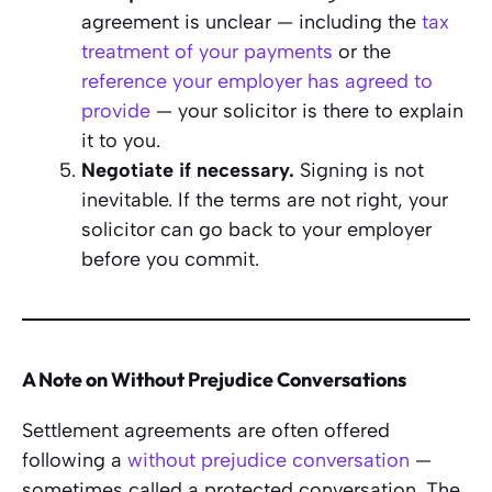
agreement is unclear — including the
tax
treatment of your payments
or the
reference your employer has agreed to
provide
— your solicitor is there to explain
it to you.
Negotiate if necessary.
Signing is not
inevitable. If the terms are not right, your
solicitor can go back to your employer
before you commit.
A Note on Without Prejudice Conversations
Settlement agreements are often offered
following a
without prejudice conversation
—
sometimes called a protected conversation. The